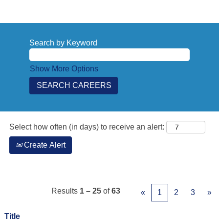
Search by Keyword
Show More Options
Select how often (in days) to receive an alert:
Create Alert
Results
1 – 25
of
63
«
1
2
3
»
Title