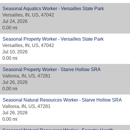
Seasonal Aquatics Worker - Versailles State Park
Versailles, IN, US, 47042
Jul 24, 2026
0.00 mi
Seasonal Property Worker - Versailles State Park
Versailles, IN, US, 47042
Jul 10, 2026
0.00 mi
Seasonal Property Worker - Starve Hollow SRA
Vallonia, IN, US, 47281
Jul 26, 2026
0.00 mi
Seasonal Natural Resources Worker - Starve Hollow SRA
Vallonia, IN, US, 47281
Jul 26, 2026
0.00 mi