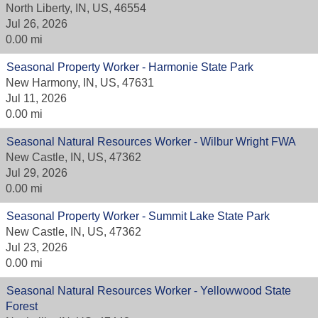
North Liberty, IN, US, 46554
Jul 26, 2026
0.00 mi
Seasonal Property Worker - Harmonie State Park
New Harmony, IN, US, 47631
Jul 11, 2026
0.00 mi
Seasonal Natural Resources Worker - Wilbur Wright FWA
New Castle, IN, US, 47362
Jul 29, 2026
0.00 mi
Seasonal Property Worker - Summit Lake State Park
New Castle, IN, US, 47362
Jul 23, 2026
0.00 mi
Seasonal Natural Resources Worker - Yellowwood State
Forest