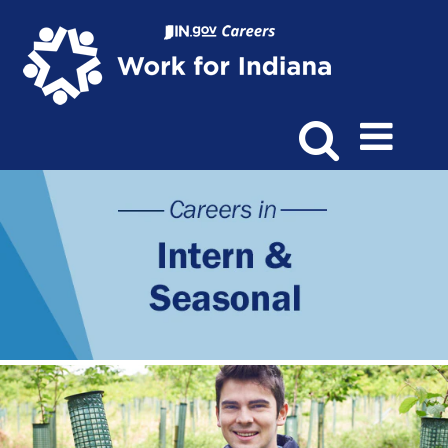
Intern
&
Seasonal