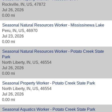
Rockville, IN, US, 47872
Jul 26, 2026
0.00 mi
Seasonal Natural Resources Worker - Mississinewa Lake
Peru, IN, US, 46970
Jul 23, 2026
0.00 mi
Seasonal Natural Resources Worker - Potato Creek State
Park
North Liberty, IN, US, 46554
Jul 26, 2026
0.00 mi
Seasonal Property Worker - Potato Creek State Park
North Liberty, IN, US, 46554
Jul 26, 2026
0.00 mi
Seasonal Aquatics Worker - Potato Creek State Park