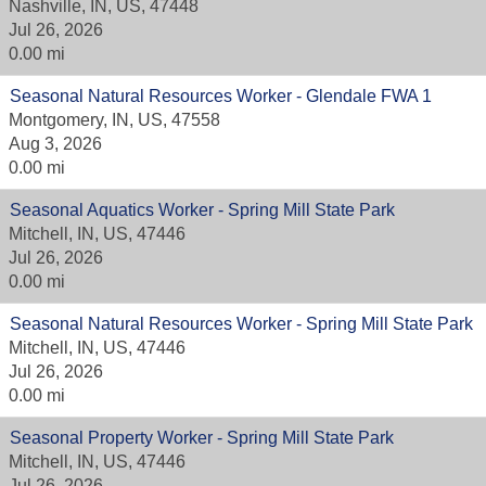
Nashville, IN, US, 47448
Jul 26, 2026
0.00 mi
Seasonal Natural Resources Worker - Glendale FWA 1
Montgomery, IN, US, 47558
Aug 3, 2026
0.00 mi
Seasonal Aquatics Worker - Spring Mill State Park
Mitchell, IN, US, 47446
Jul 26, 2026
0.00 mi
Seasonal Natural Resources Worker - Spring Mill State Park
Mitchell, IN, US, 47446
Jul 26, 2026
0.00 mi
Seasonal Property Worker - Spring Mill State Park
Mitchell, IN, US, 47446
Jul 26, 2026