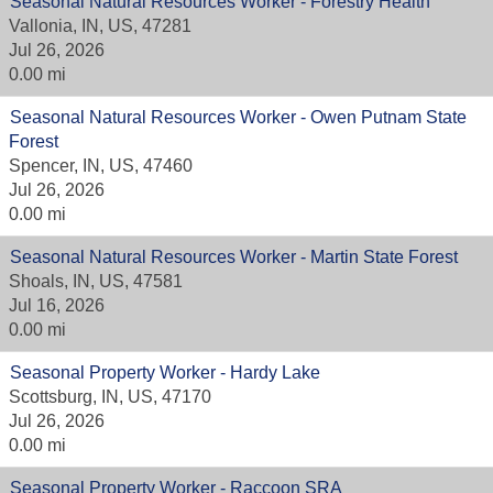
Seasonal Natural Resources Worker - Forestry Health
Vallonia, IN, US, 47281
Jul 26, 2026
0.00 mi
Seasonal Natural Resources Worker - Owen Putnam State
Forest
Spencer, IN, US, 47460
Jul 26, 2026
0.00 mi
Seasonal Natural Resources Worker - Martin State Forest
Shoals, IN, US, 47581
Jul 16, 2026
0.00 mi
Seasonal Property Worker - Hardy Lake
Scottsburg, IN, US, 47170
Jul 26, 2026
0.00 mi
Seasonal Property Worker - Raccoon SRA