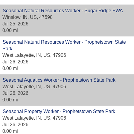
Seasonal Natural Resources Worker - Sugar Ridge FWA
Winslow, IN, US, 47598
Jul 25, 2026
0.00 mi
Seasonal Natural Resources Worker - Prophetstown State
Park
West Lafayette, IN, US, 47906
Jul 26, 2026
0.00 mi
Seasonal Aquatics Worker - Prophetstown State Park
West Lafayette, IN, US, 47906
Jul 26, 2026
0.00 mi
Seasonal Property Worker - Prophetstown State Park
West Lafayette, IN, US, 47906
Jul 26, 2026
0.00 mi