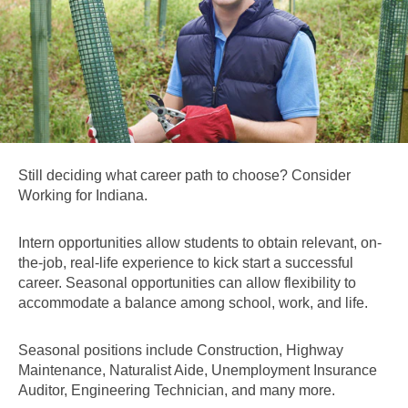
Still deciding what career path to choose? Consider
Working for Indiana.
Intern opportunities allow students to obtain relevant, on-
the-job, real-life experience to kick start a successful
career. Seasonal opportunities can allow flexibility to
accommodate a balance among school, work, and life.
Seasonal positions include Construction, Highway
Maintenance, Naturalist Aide, Unemployment Insurance
Auditor, Engineering Technician, and many more.