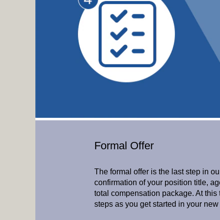
Formal Offer
The formal offer is the last step in ou
confirmation of your position title, 
total compensation package. At this t
steps as you get started in your new 