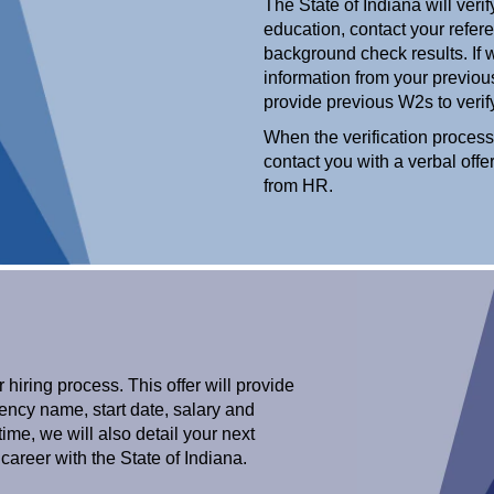
The State of Indiana will ver
education, contact your refere
background check results. If w
information from your previo
provide previous W2s to ver
When the verification process
contact you with a verbal offe
from HR.
r hiring process. This offer will provide
agency name, start date, salary and
ime, we will also detail your next
career with the State of Indiana.