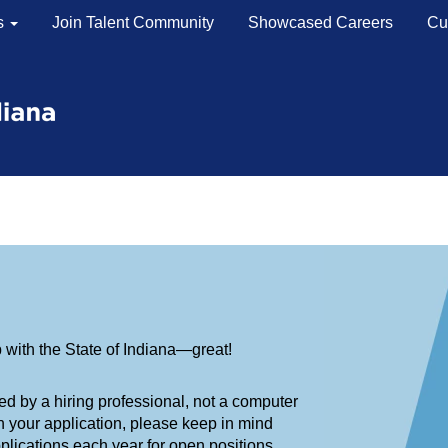
s
Join Talent Community
Showcased Careers
Cu
Steps
 So, what happens next?
erwhelming, so here’s a basic overview of our hiring process—
b with the State of Indiana—great!
ed by a hiring professional, not a computer
n your application, please keep in mind
lications each year for open positions.