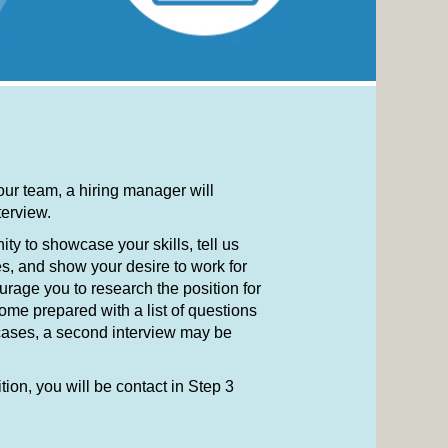
 our team, a hiring manager will
nterview.
ity to showcase your skills, tell us
s, and show your desire to work for
urage you to research the position for
me prepared with a list of questions
 cases, a second interview may be
ition, you will be contact in Step 3