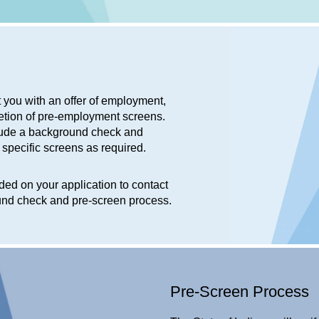
t you with an offer of employment,
etion of pre-employment screens.
nclude a background check and
e specific screens as required.
ed on your application to contact
ound check and pre-screen process.
Pre-Screen Process