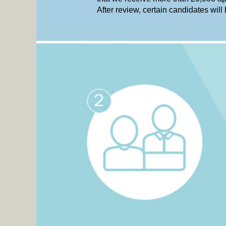
After review, certain candidates will