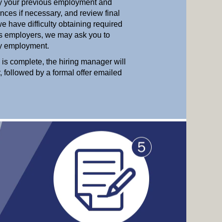
ify your previous employment and
nces if necessary, and review final
e have difficulty obtaining required
us employers, we may ask you to
ify employment.
 is complete, the hiring manager will
r, followed by a formal offer emailed