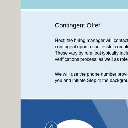
Contingent Offer
Next, the hiring manager will contac
contingent upon a successful compl
These vary by role, but typically i
verifications process, as well as rol
We will use the phone number provid
you and initiate Step 4: the backgr