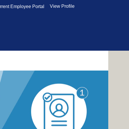
View Profile
rrent Employee Portal
and some tips to help you stand out