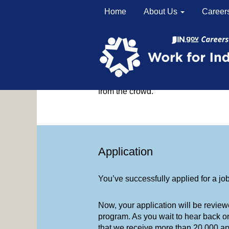
Home
About Us
Career
Application to Hire in Six 
You’ve submitted your application.
We know applying for jobs can be ov
from the crowd.
Application
You’ve successfully applied for a jo
Now, your application will be review
program. As you wait to hear back o
that we receive more than 20,000 app