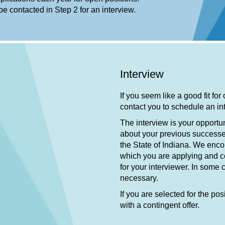
 be contacted in Step 2 for an interview.
Interview
If you seem like a good fit for
contact you to schedule an i
The interview is your opportun
about your previous successe
the State of Indiana. We enco
which you are applying and co
for your interviewer. In some
necessary.
If you are selected for the pos
with a contingent offer.