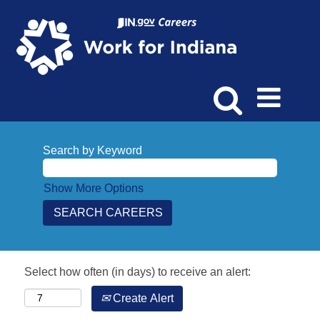
Search by Keyword
Show More Options
Select how often (in days) to receive an alert:
Create Alert