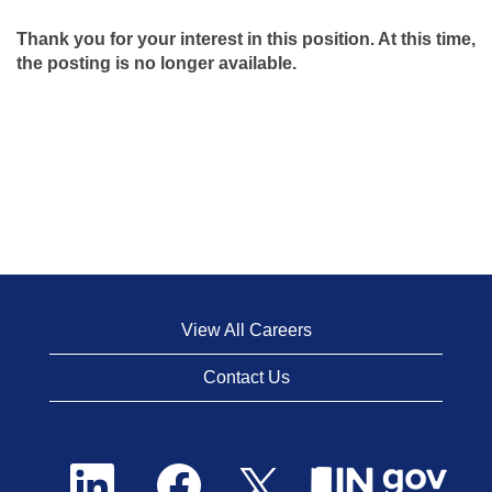
Thank you for your interest in this position. At this time,
the posting is no longer available.
View All Careers
Contact Us
O
O
O
p
p