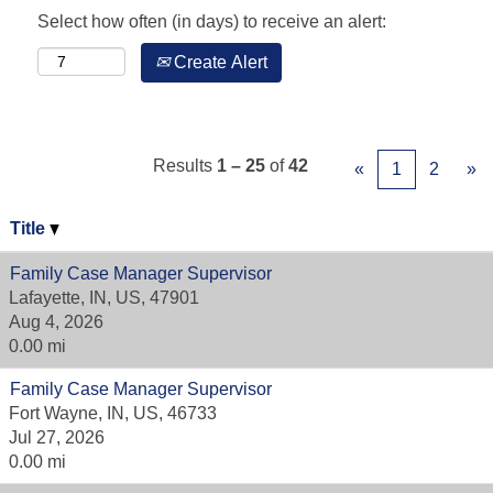
Select how often (in days) to receive an alert:
Create Alert
Results
1 – 25
of
42
«
1
2
»
Title
Family Case Manager Supervisor
Lafayette, IN, US, 47901
Aug 4, 2026
0.00 mi
Family Case Manager Supervisor
Fort Wayne, IN, US, 46733
Jul 27, 2026
0.00 mi