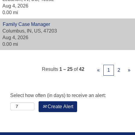
Aug 4, 2026
0.00 mi
Family Case Manager
Columbus, IN, US, 47203
Aug 4, 2026
0.00 mi
Results
1 – 25
of
42
«
1
2
»
Select how often (in days) to receive an alert:
Create Alert