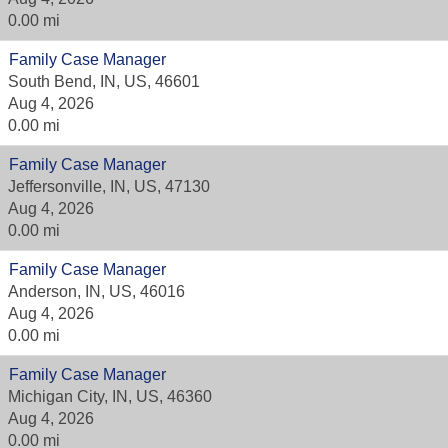
0.00 mi
Family Case Manager
South Bend, IN, US, 46601
Aug 4, 2026
0.00 mi
Family Case Manager
Jeffersonville, IN, US, 47130
Aug 4, 2026
0.00 mi
Family Case Manager
Anderson, IN, US, 46016
Aug 4, 2026
0.00 mi
Family Case Manager
Michigan City, IN, US, 46360
Aug 4, 2026
0.00 mi