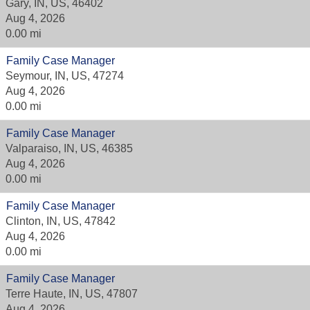
Gary, IN, US, 46402
Aug 4, 2026
0.00 mi
Family Case Manager
Seymour, IN, US, 47274
Aug 4, 2026
0.00 mi
Family Case Manager
Valparaiso, IN, US, 46385
Aug 4, 2026
0.00 mi
Family Case Manager
Clinton, IN, US, 47842
Aug 4, 2026
0.00 mi
Family Case Manager
Terre Haute, IN, US, 47807
Aug 4, 2026