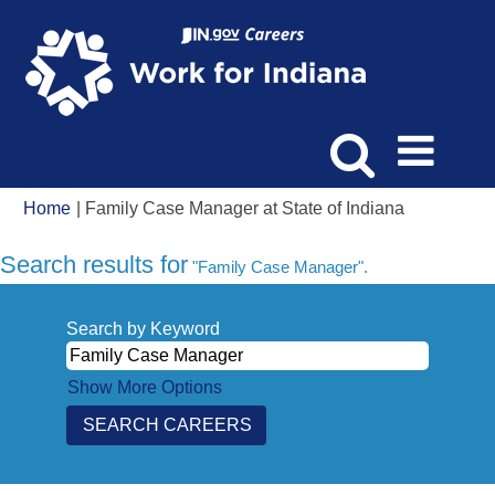
(current
Home
|
Family Case Manager at State of Indiana
page)
Search results for
"Family Case Manager".
Search by Keyword
Show More Options