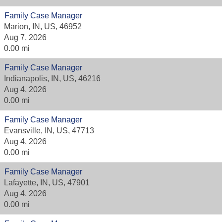
Family Case Manager
Marion, IN, US, 46952
Aug 7, 2026
0.00 mi
Family Case Manager
Indianapolis, IN, US, 46216
Aug 4, 2026
0.00 mi
Family Case Manager
Evansville, IN, US, 47713
Aug 4, 2026
0.00 mi
Family Case Manager
Lafayette, IN, US, 47901
Aug 4, 2026
0.00 mi