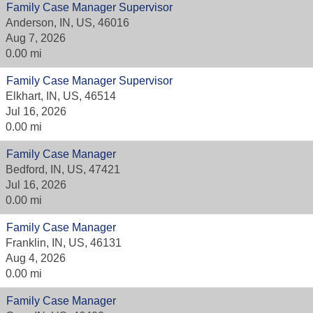
Family Case Manager Supervisor
Anderson, IN, US, 46016
Aug 7, 2026
0.00 mi
Family Case Manager Supervisor
Elkhart, IN, US, 46514
Jul 16, 2026
0.00 mi
Family Case Manager
Bedford, IN, US, 47421
Jul 16, 2026
0.00 mi
Family Case Manager
Franklin, IN, US, 46131
Aug 4, 2026
0.00 mi
Family Case Manager