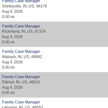
Family Case Manager
Shelbyville, IN, US, 46176
Aug 4, 2026
0.00 mi
Family Case Manager
Richmond, IN, US, 47374
Aug 4, 2026
0.00 mi
Family Case Manager
Wabash, IN, US, 46992
Aug 4, 2026
0.00 mi
Family Case Manager
Elkhart, IN, US, 46514
Aug 4, 2026
0.00 mi
Family Case Manager
Lebanon, IN, US, 46052