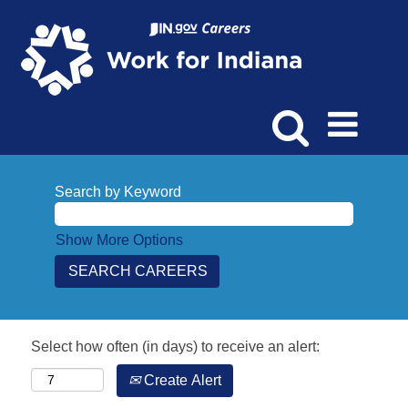
Search by Keyword
Show More Options
Select how often (in days) to receive an alert:
Create Alert