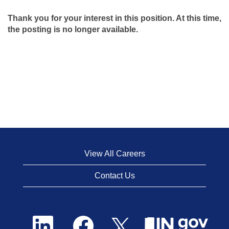
Thank you for your interest in this position. At this time,
the posting is no longer available.
View All Careers
Contact Us
O
O
O
p
p