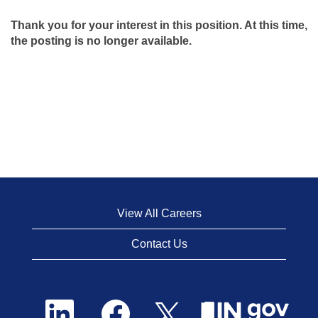
Thank you for your interest in this position. At this time,
the posting is no longer available.
View All Careers
Contact Us
O
O
O
p
p