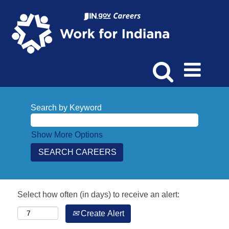
Search by Keyword
Show More Options
Select how often (in days) to receive an alert:
Create Alert