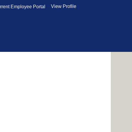
View Profile
rrent Employee Portal