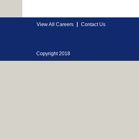
View All Careers
Contact Us
Copyright 2018