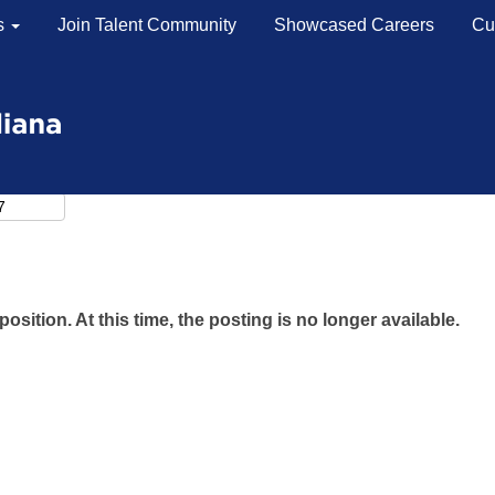
s
Join Talent Community
Showcased Careers
Cu
position. At this time, the posting is no longer available.