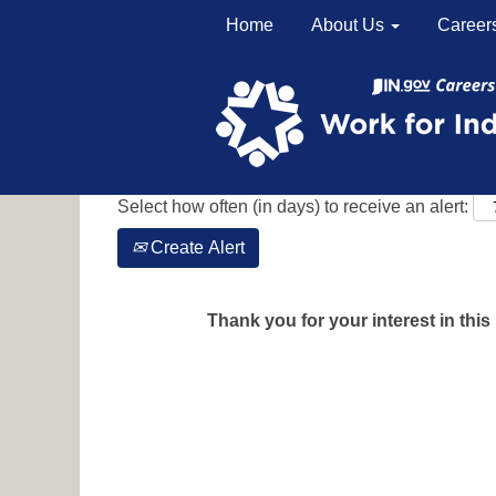
Home
About Us
Career
Search by Keyword
Show More Options
Select how often (in days) to receive an alert:
Create Alert
Thank you for your interest in this 