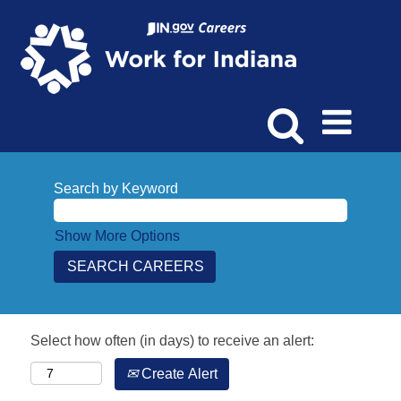
Search by Keyword
Show More Options
Select how often (in days) to receive an alert:
Create Alert