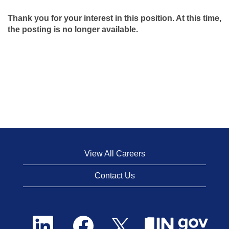
Thank you for your interest in this position. At this time,
the posting is no longer available.
View All Careers
Contact Us
O
O
O
p
p