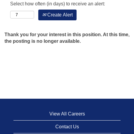
Select how often (in days) to receive an alert:
Create Alert
Thank you for your interest in this position. At this time,
the posting is no longer available.
View All Careers
Contact Us