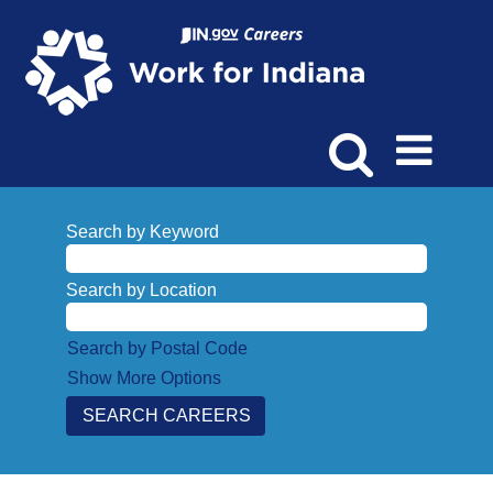
Search by Keyword
Search by Location
Search by Postal Code
Show More Options