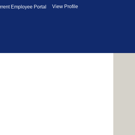
View Profile
rrent Employee Portal