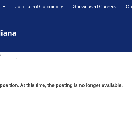
s
Join Talent Community
Showcased Careers
Cu
position. At this time, the posting is no longer available.