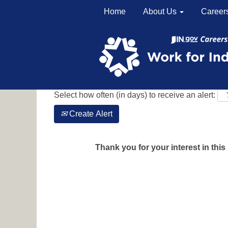
Home
About Us
Career
Search by Keyword
Show More Options
Select how often (in days) to receive an alert:
Create Alert
Thank you for your interest in this 