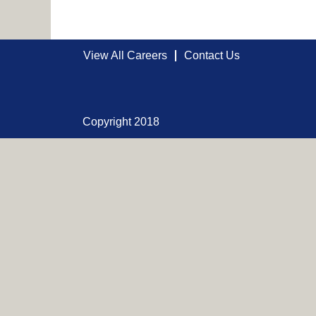
View All Careers
Contact Us
Copyright 2018