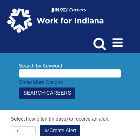
Search by Keyword
Show More Options
Select how often (in days) to receive an alert:
Create Alert