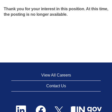
Thank you for your interest in this position. At this time,
the posting is no longer available.
View All Careers
Contact Us
O
O
O
p
p