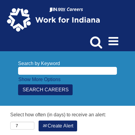
Search by Keyword
Show More Options
Select how often (in days) to receive an alert:
Create Alert