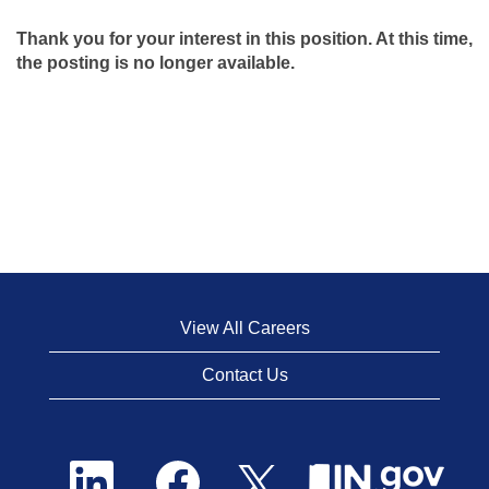
Thank you for your interest in this position. At this time,
the posting is no longer available.
View All Careers
Contact Us
O
O
O
p
p