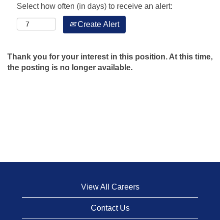
Select how often (in days) to receive an alert:
Create Alert
Thank you for your interest in this position. At this time,
the posting is no longer available.
View All Careers
Contact Us