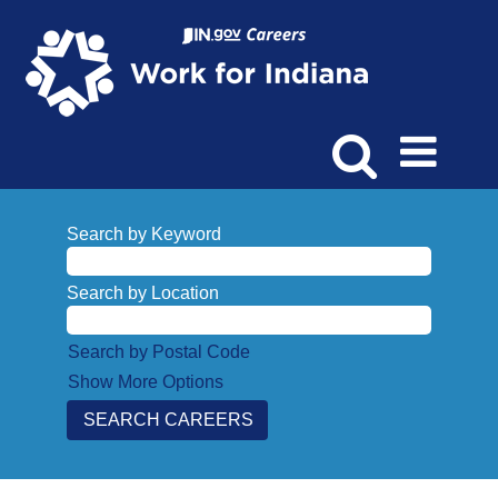
Search by Keyword
Search by Location
Search by Postal Code
Show More Options