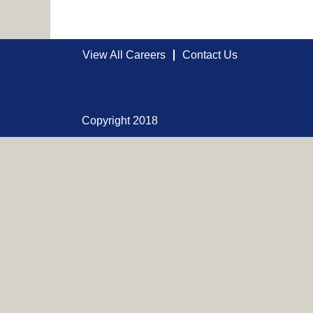
View All Careers
Contact Us
Copyright 2018