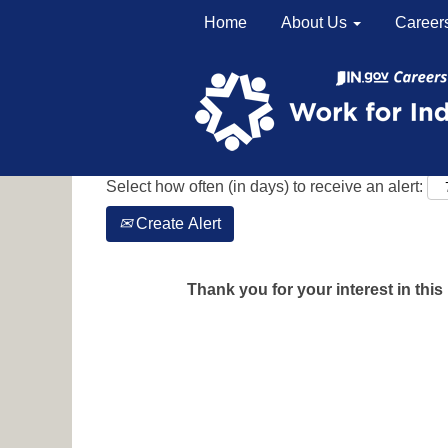
Home
About Us
Career
Search by Keyword
Show More Options
Select how often (in days) to receive an alert:
Create Alert
Thank you for your interest in this 