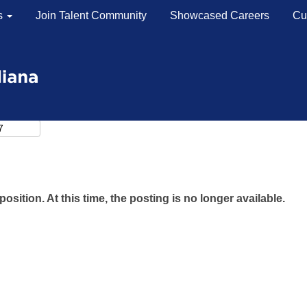
s
Join Talent Community
Showcased Careers
Cu
position. At this time, the posting is no longer available.