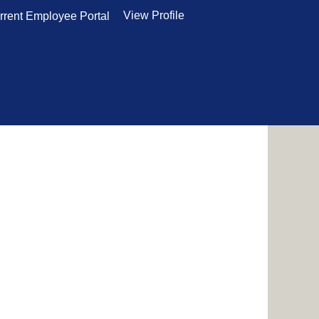
View Profile
rrent Employee Portal