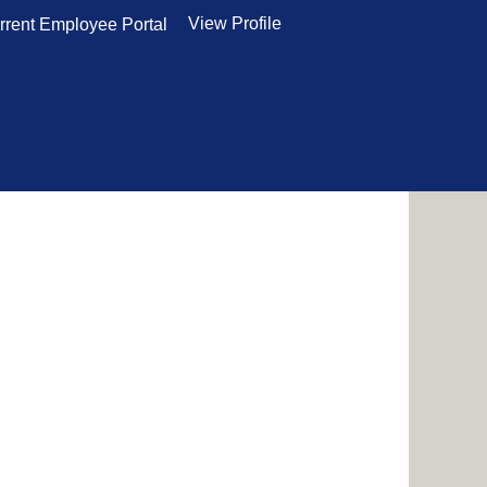
View Profile
rrent Employee Portal