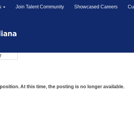
s
Join Talent Community
Showcased Careers
Cu
position. At this time, the posting is no longer available.