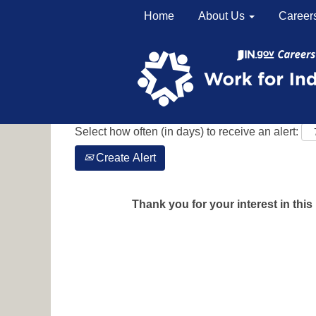
Home
About Us
Career
Search by Keyword
Show More Options
Select how often (in days) to receive an alert:
Create Alert
Thank you for your interest in this 