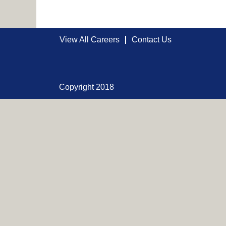
View All Careers
Contact Us
Copyright 2018