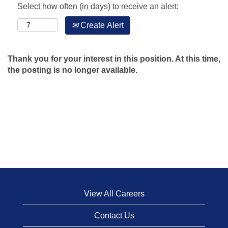
Select how often (in days) to receive an alert:
Create Alert
Thank you for your interest in this position. At this time,
the posting is no longer available.
View All Careers
Contact Us