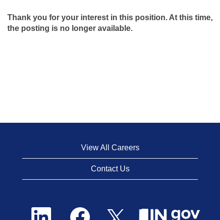
Thank you for your interest in this position. At this time,
the posting is no longer available.
View All Careers
Contact Us
O
O
O
p
p