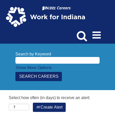
Search by Keyword
Show More Options
Select how often (in days) to receive an alert:
Create Alert