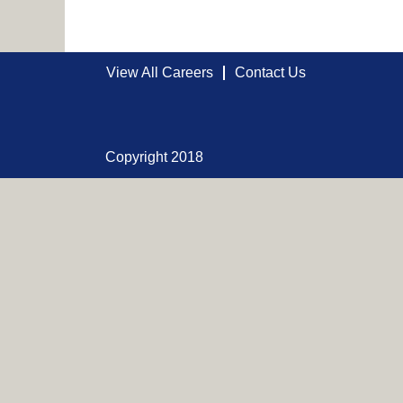
View All Careers
Contact Us
Copyright 2018