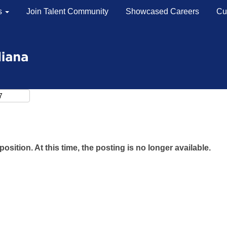
s
Join Talent Community
Showcased Careers
Cu
Search by Location
Search by Postal Code
position. At this time, the posting is no longer available.