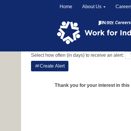
Home
About Us
Career
Search by Keyword
Show More Options
Select how often (in days) to receive an alert:
Create Alert
Thank you for your interest in this 