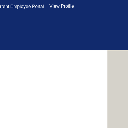
View Profile
rrent Employee Portal