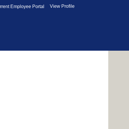
View Profile
rrent Employee Portal