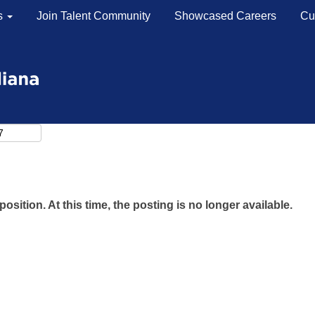
s
Join Talent Community
Showcased Careers
Cu
Search by Location
Search by Postal Code
position. At this time, the posting is no longer available.