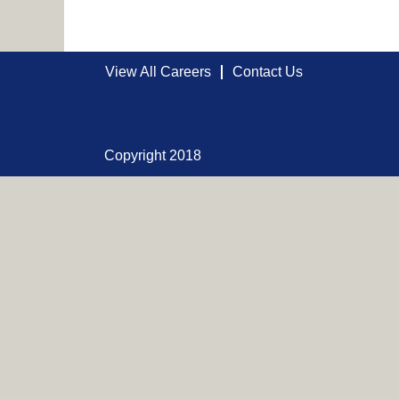
View All Careers
Contact Us
Copyright 2018