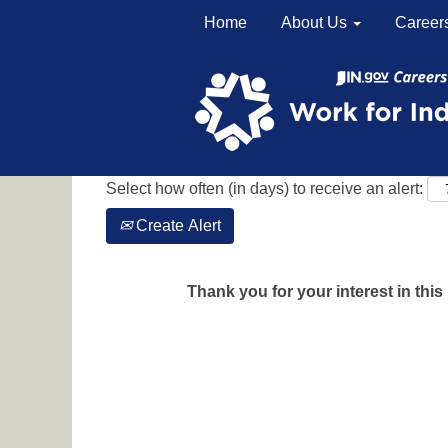
Home
About Us
Career
Search by Keyword
Show More Options
Select how often (in days) to receive an alert:
Create Alert
Thank you for your interest in this 