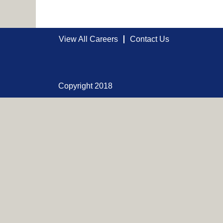
View All Careers
Contact Us
Copyright 2018