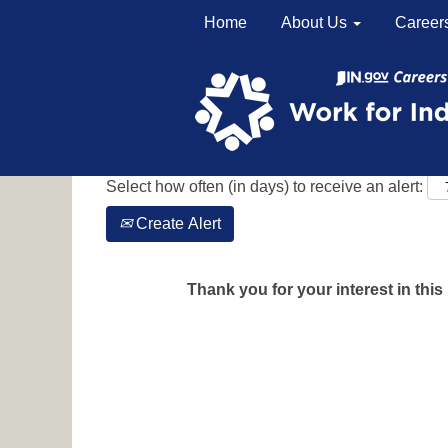
Home
About Us
Career
Search by Keyword
Show More Options
Select how often (in days) to receive an alert:
Create Alert
Thank you for your interest in this 