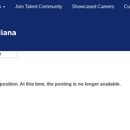
s
Join Talent Community
Showcased Careers
Cu
position. At this time, the posting is no longer available.