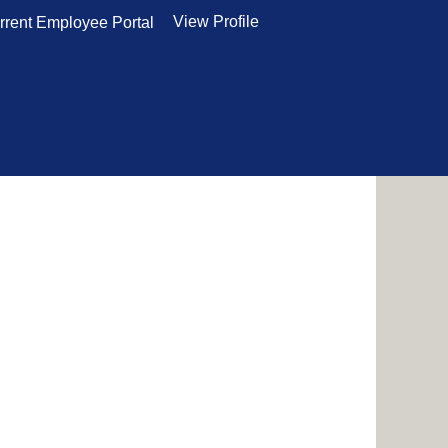
View Profile
rrent Employee Portal