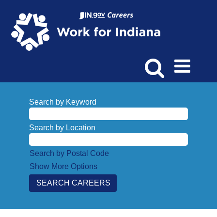
Search by Keyword
Search by Location
Search by Postal Code
Show More Options