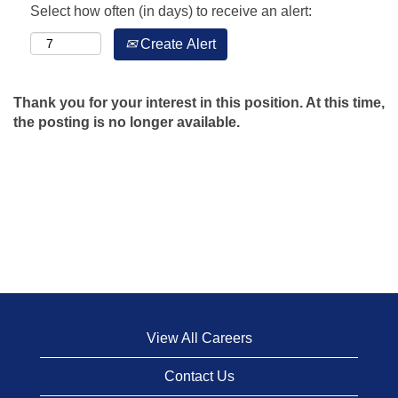
Select how often (in days) to receive an alert:
Create Alert
Thank you for your interest in this position. At this time,
the posting is no longer available.
View All Careers
Contact Us