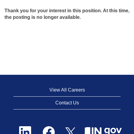
Thank you for your interest in this position. At this time,
the posting is no longer available.
View All Careers
Contact Us
O
O
O
p
p