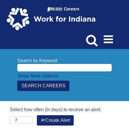
Search by Keyword
Show More Options
Select how often (in days) to receive an alert:
Create Alert