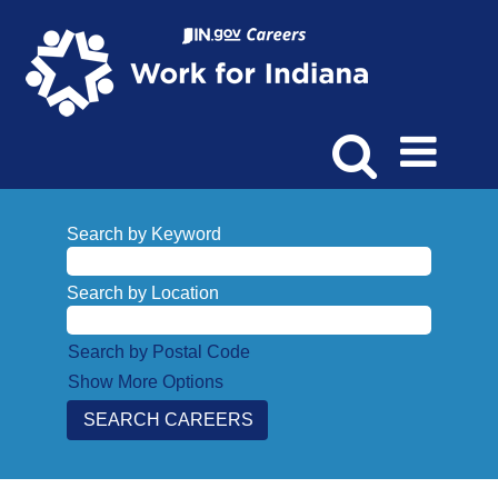
Search by Keyword
Search by Location
Search by Postal Code
Show More Options