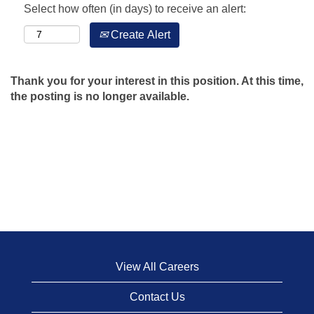
Select how often (in days) to receive an alert:
Create Alert
Thank you for your interest in this position. At this time,
the posting is no longer available.
View All Careers
Contact Us