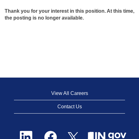
Thank you for your interest in this position. At this time,
the posting is no longer available.
View All Careers
Contact Us
O
O
O
p
p