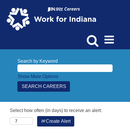
Search by Keyword
Show More Options
Select how often (in days) to receive an alert:
Create Alert