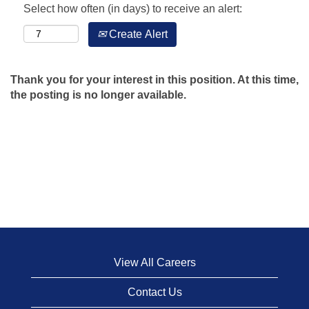
Select how often (in days) to receive an alert:
Create Alert
Thank you for your interest in this position. At this time,
the posting is no longer available.
View All Careers
Contact Us