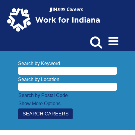
Search by Keyword
Search by Location
Search by Postal Code
Show More Options