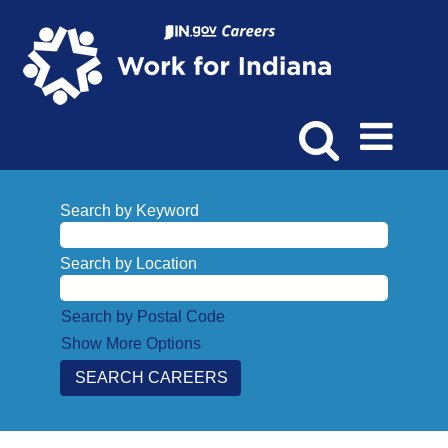
Search by Keyword
Search by Location
Search by Postal Code
Show More Options