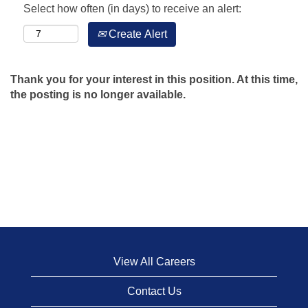
Select how often (in days) to receive an alert:
Create Alert
Thank you for your interest in this position. At this time,
the posting is no longer available.
View All Careers
Contact Us