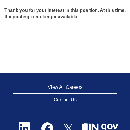
Thank you for your interest in this position. At this time,
the posting is no longer available.
View All Careers
Contact Us
O
O
O
p
p