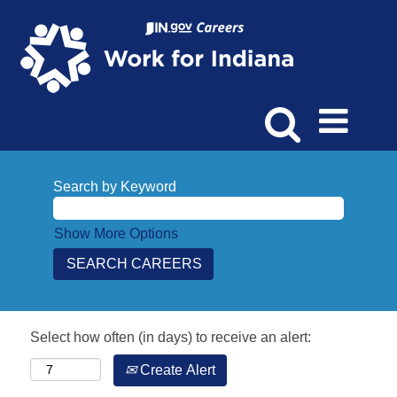
Search by Keyword
Show More Options
Select how often (in days) to receive an alert:
Create Alert