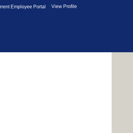
View Profile
rrent Employee Portal