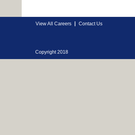
View All Careers
Contact Us
Copyright 2018