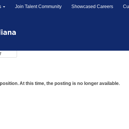
s
Join Talent Community
Showcased Careers
Cu
position. At this time, the posting is no longer available.