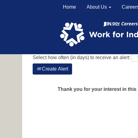
Home
About Us
Career
Search by Keyword
Show More Options
Select how often (in days) to receive an alert:
Create Alert
Thank you for your interest in this 