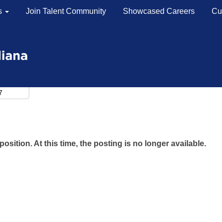
s
Join Talent Community
Showcased Careers
Cu
position. At this time, the posting is no longer available.