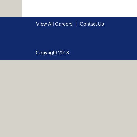
View All Careers
Contact Us
Copyright 2018