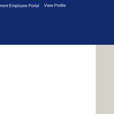
View Profile
rrent Employee Portal