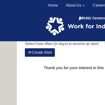
Home
About Us
Career
Search by Keyword
Show More Options
Select how often (in days) to receive an alert:
Create Alert
Thank you for your interest in this 