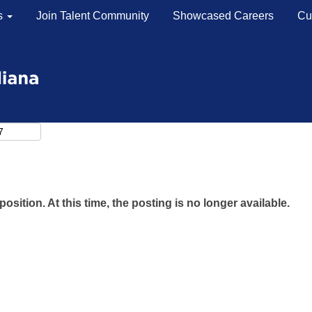
s
Join Talent Community
Showcased Careers
Cu
Search by Location
Search by Postal Code
position. At this time, the posting is no longer available.