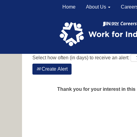
Home
About Us
Career
Search by Keyword
Show More Options
Select how often (in days) to receive an alert:
Create Alert
Thank you for your interest in this 