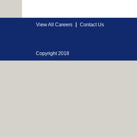
View All Careers
Contact Us
Copyright 2018