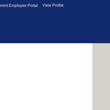
View Profile
rrent Employee Portal