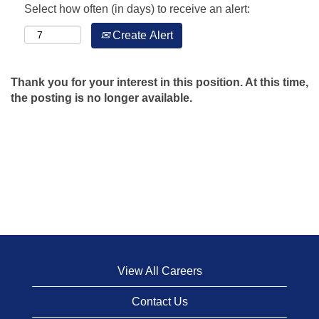
Select how often (in days) to receive an alert:
Create Alert
Thank you for your interest in this position. At this time,
the posting is no longer available.
View All Careers
Contact Us