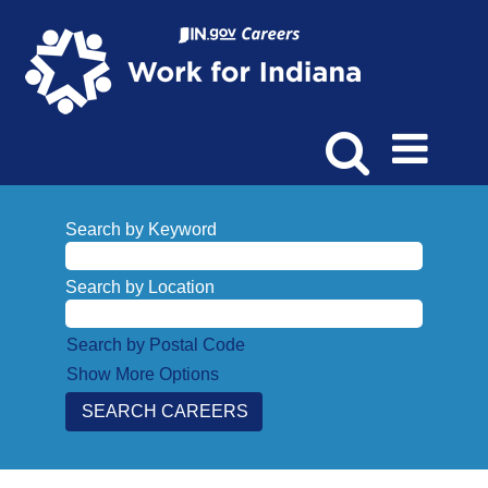
Search by Keyword
Search by Location
Search by Postal Code
Show More Options