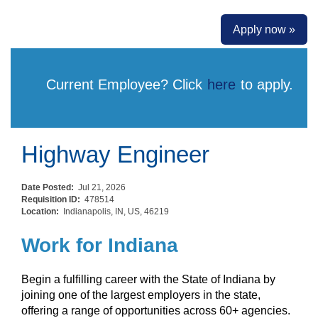
Apply now »
Current Employee? Click
here
to apply.
Highway Engineer
Date Posted:
Jul 21, 2026
Requisition ID:
478514
Location:
Indianapolis, IN, US, 46219
Work for Indiana
Begin a fulfilling career with the State of Indiana by
joining one of the largest employers in the state,
offering a range of opportunities across 60+ agencies.