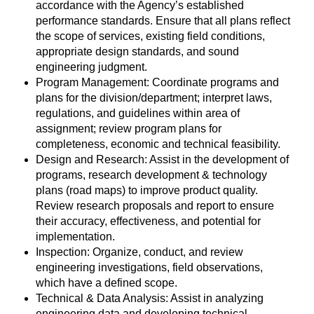
accordance with the Agency’s established
performance standards. Ensure that all plans reflect
the scope of services, existing field conditions,
appropriate design standards, and sound
engineering judgment.
Program Management: Coordinate programs and
plans for the division/department; interpret laws,
regulations, and guidelines within area of
assignment; review program plans for
completeness, economic and technical feasibility.
Design and Research: Assist in the development of
programs, research development & technology
plans (road maps) to improve product quality.
Review research proposals and report to ensure
their accuracy, effectiveness, and potential for
implementation.
Inspection: Organize, conduct, and review
engineering investigations, field observations,
which have a defined scope.
Technical & Data Analysis: Assist in analyzing
engineering data and developing technical