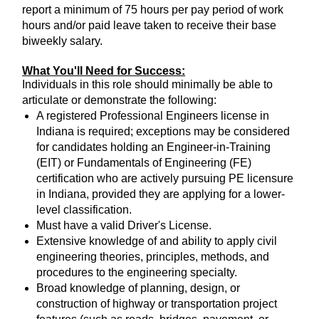
report a minimum of 75 hours per pay period of work
hours and/or paid leave taken to receive their base
biweekly salary.
What You'll Need for Success:
Individuals in this role should minimally be able to
articulate or demonstrate the following:
A registered Professional Engineers license in
Indiana is required; exceptions may be considered
for candidates holding an Engineer-in-Training
(EIT) or Fundamentals of Engineering (FE)
certification who are actively pursuing PE licensure
in Indiana, provided they are applying for a lower-
level classification.
Must have a valid Driver's License.
Extensive knowledge of and ability to apply civil
engineering theories, principles, methods, and
procedures to the engineering specialty.
Broad knowledge of planning, design, or
construction of highway or transportation project