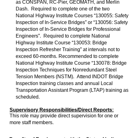
as CONSPAN, RC-Pier, GEOMATH, and Merlin
Dash. Required to complete one of the two
National Highway Institute Courses “130055: Safety
Inspection of In-Service Bridges” or “130056: Safety
Inspection of In-Service Bridges for Professional
Engineers”. Required to complete National
Highway Institute Course “130053: Bridge
Inspection Refresher Training” at intervals not to
exceed 60-months. Recommended to complete
National Highway Institute Course “130078: Bridge
Inspection Techniques for Nonredundant Steel
Tension Members (NSTM). Attend INDOT Bridge
Inspection training classes and annual Local
Transportation Assistant Program (LTAP) training as
scheduled.
Supervisory Responsibilities/Direct Reports:
This role may provide direct supervision for one or
more staff members.