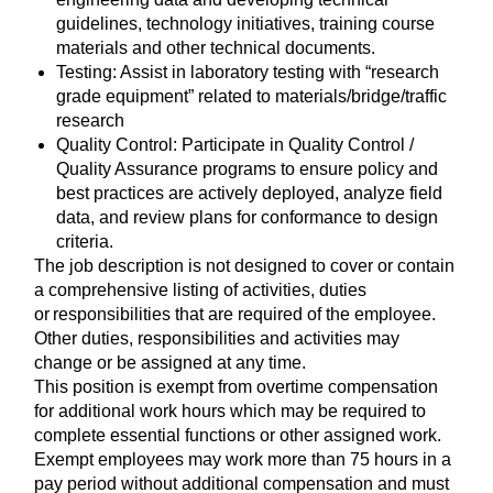
guidelines, technology initiatives, training course
materials and other technical documents.
Testing: Assist in laboratory testing with “research
grade equipment” related to materials/bridge/traffic
research
Quality Control: Participate in Quality Control /
Quality Assurance programs to ensure policy and
best practices are actively deployed, analyze field
data, and review plans for conformance to design
criteria.
The job description is not designed to cover or contain
a comprehensive listing of activities, duties
or responsibilities that are required of the employee.
Other duties, responsibilities and activities may
change or be assigned at any time.
This position is exempt from overtime compensation
for additional work hours which may be required to
complete essential functions or other assigned work.
Exempt employees may work more than 75 hours in a
pay period without additional compensation and must