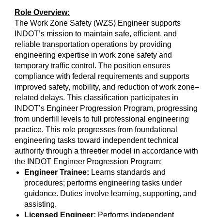
Role Overview:
The Work Zone Safety (WZS) Engineer supports
INDOT’s mission to maintain safe, efficient, and
reliable transportation operations by providing
engineering expertise in work zone safety and
temporary traffic control. The position ensures
compliance with federal requirements and supports
improved safety, mobility, and reduction of work zone–
related delays. This classification participates in
INDOT’s Engineer Progression Program, progressing
from underfill levels to full professional engineering
practice. This role progresses from foundational
engineering tasks toward independent technical
authority through a threetier model in accordance with
the INDOT Engineer Progression Program:
Engineer Trainee:
Learns standards and
procedures; performs engineering tasks under
guidance. Duties involve learning, supporting, and
assisting.
Licensed Engineer:
Performs independent