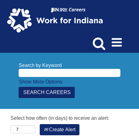
Search by Keyword
Show More Options
Select how often (in days) to receive an alert:
Create Alert