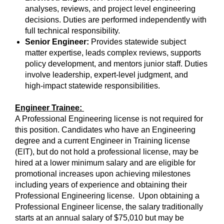
analyses, reviews, and project level engineering
decisions. Duties are performed independently with
full technical responsibility.
Senior Engineer:
Provides statewide subject
matter expertise, leads complex reviews, supports
policy development, and mentors junior staff. Duties
involve leadership, expert‑level judgment, and
high‑impact statewide responsibilities.
Engineer Trainee:
A Professional Engineering license is not required for
this position. Candidates who have an Engineering
degree and a current Engineer in Training license
(EIT), but do not hold a professional license, may be
hired at a lower minimum salary and are eligible for
promotional increases upon achieving milestones
including years of experience and obtaining their
Professional Engineering license. Upon obtaining a
Professional Engineer license, the salary traditionally
starts at an annual salary of $75,010 but may be