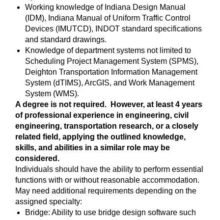
Working knowledge of Indiana Design Manual
(IDM), Indiana Manual of Uniform Traffic Control
Devices (IMUTCD), INDOT standard specifications
and standard drawings.
Knowledge of department systems not limited to
Scheduling Project Management System (SPMS),
Deighton Transportation Information Management
System (dTIMS), ArcGIS, and Work Management
System (WMS).
A degree is not required. However, at least 4 years
of professional experience in engineering, civil
engineering, transportation research, or a closely
related field, applying the outlined knowledge,
skills, and abilities in a similar role may be
considered.
Individuals should have the ability to perform essential
functions with or without reasonable accommodation.
May need additional requirements depending on the
assigned specialty:
Bridge: Ability to use bridge design software such