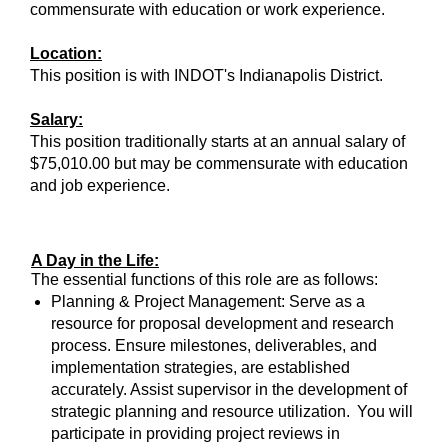
commensurate with education or work experience.
Location:
This position is with INDOT's Indianapolis District.
Salary:
This position traditionally starts at an annual salary of
$75,010.00 but may be commensurate with education
and job experience.
A Day in the Life:
The essential functions of this role are as follows:
Planning & Project Management: Serve as a
resource for proposal development and research
process. Ensure milestones, deliverables, and
implementation strategies, are established
accurately. Assist supervisor in the development of
strategic planning and resource utilization. You will
participate in providing project reviews in