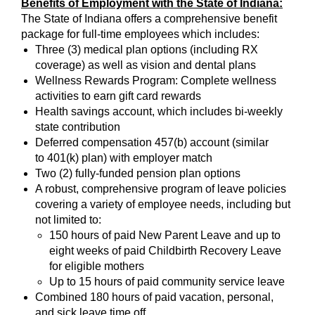
Benefits of Employment with the State of Indiana:
The State of Indiana offers a comprehensive benefit
package for full-time employees which includes:
Three (3) medical plan options (including RX
coverage) as well as vision and dental plans
Wellness Rewards Program: Complete wellness
activities to earn gift card rewards
Health savings account, which includes bi-weekly
state contribution
Deferred compensation 457(b) account (similar
to 401(k) plan) with employer match
Two (2) fully-funded pension plan options
A robust, comprehensive program of leave policies
covering a variety of employee needs, including but
not limited to:
150 hours of paid New Parent Leave and up to
eight weeks of paid Childbirth Recovery Leave
for eligible mothers
Up to 15 hours of paid community service leave
Combined 180 hours of paid vacation, personal,
and sick leave time off