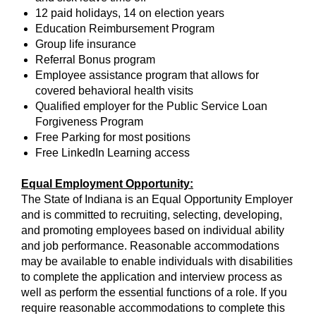
12 paid holidays, 14 on election years
Education Reimbursement Program
Group life insurance
Referral Bonus program
Employee assistance program that allows for
covered behavioral health visits
Qualified employer for the Public Service Loan
Forgiveness Program
Free Parking for most positions
Free LinkedIn Learning access
Equal Employment Opportunity:
The State of Indiana is an Equal Opportunity Employer
and is committed to recruiting, selecting, developing,
and promoting employees based on individual ability
and job performance. Reasonable accommodations
may be available to enable individuals with disabilities
to complete the application and interview process as
well as perform the essential functions of a role. If you
require reasonable accommodations to complete this