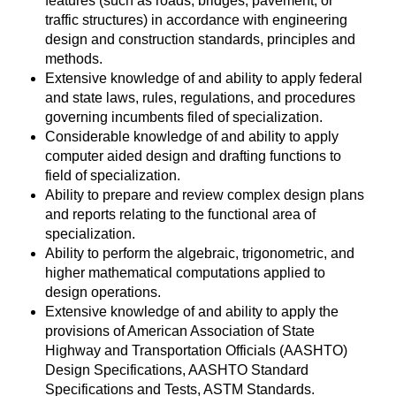
features (such as roads, bridges, pavement, or
traffic structures) in accordance with engineering
design and construction standards, principles and
methods.
Extensive knowledge of and ability to apply federal
and state laws, rules, regulations, and procedures
governing incumbents filed of specialization.
Considerable knowledge of and ability to apply
computer aided design and drafting functions to
field of specialization.
Ability to prepare and review complex design plans
and reports relating to the functional area of
specialization.
Ability to perform the algebraic, trigonometric, and
higher mathematical computations applied to
design operations.
Extensive knowledge of and ability to apply the
provisions of American Association of State
Highway and Transportation Officials (AASHTO)
Design Specifications, AASHTO Standard
Specifications and Tests, ASTM Standards.