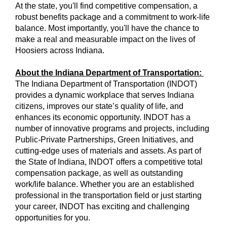
At the state, you'll find competitive compensation, a
robust benefits package and a commitment to work-life
balance. Most importantly, you'll have the chance to
make a real and measurable impact on the lives of
Hoosiers across Indiana.
About the Indiana Department of Transportation:
The Indiana Department of Transportation (INDOT)
provides a dynamic workplace that serves Indiana
citizens, improves our state’s quality of life, and
enhances its economic opportunity. INDOT has a
number of innovative programs and projects, including
Public-Private Partnerships, Green Initiatives, and
cutting-edge uses of materials and assets. As part of
the State of Indiana, INDOT offers a competitive total
compensation package, as well as outstanding
work/life balance. Whether you are an established
professional in the transportation field or just starting
your career, INDOT has exciting and challenging
opportunities for you.