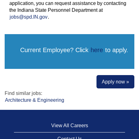
application, you can request assistance by contacting
the Indiana State Personnel Department at
jobs@spd.IN.gov
.
Current Employee? Click
here
to apply.
Apply now »
Find similar jobs:
Architecture & Engineering
View All Careers
Contact Us