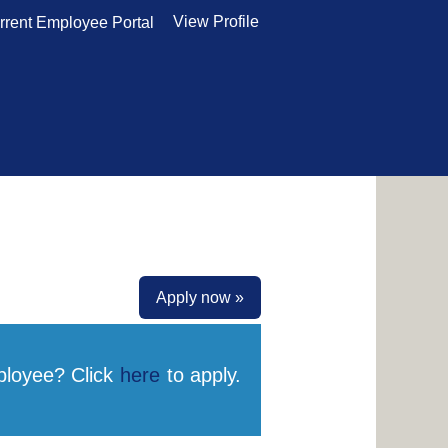
View Profile
rrent Employee Portal
Apply now »
ployee? Click
here
to apply.