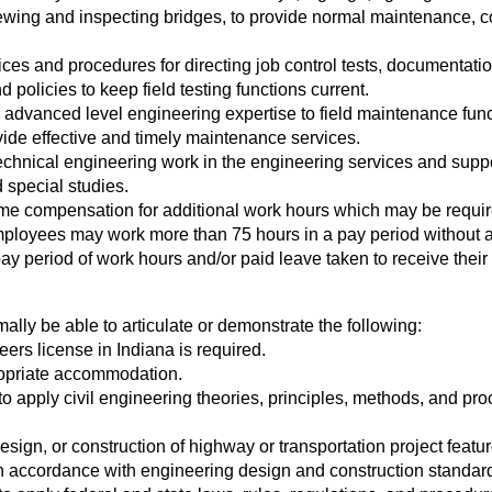
ewing and inspecting bridges, to provide normal maintenance, co
es and procedures for directing job control tests, documentation
 policies to keep field testing functions current.
dvanced level engineering expertise to field maintenance func
de effective and timely maintenance services.
hnical engineering work in the engineering services and suppor
 special studies.
ime compensation for additional work hours which may be requir
mployees may work more than 75 hours in a pay period without 
ay period of work hours and/or paid leave taken to receive their
mally be able to articulate or demonstrate the following:
ers license in Indiana is required.
propriate accommodation.
to apply civil engineering theories, principles, methods, and pr
ign, or construction of highway or transportation project featur
) in accordance with engineering design and construction standa