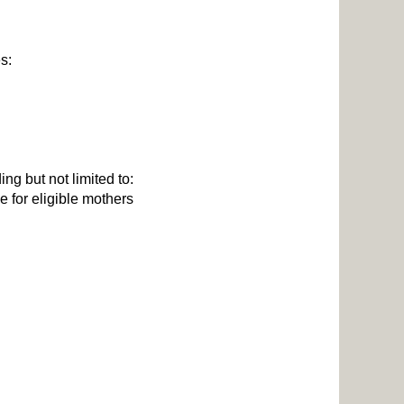
es:
ng but not limited to:
 for eligible mothers