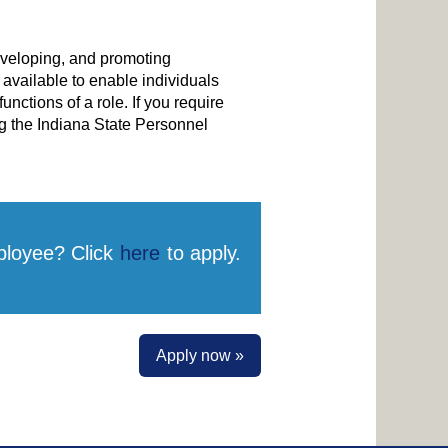
developing, and promoting
vailable to enable individuals
unctions of a role. If you require
g the Indiana State Personnel
ployee? Click
here
to apply.
Apply now »