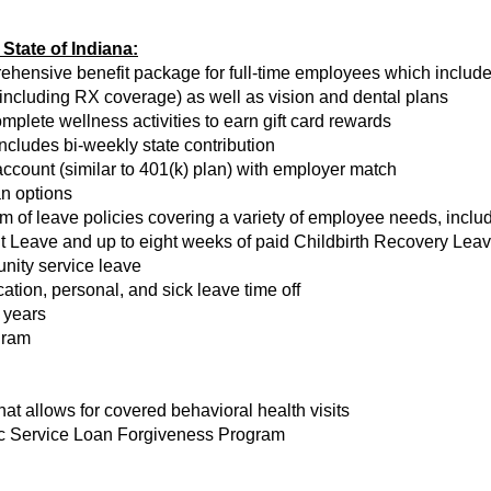
State of Indiana:
rehensive benefit package for full-time employees which includ
(including RX coverage) as well as vision and dental plans
ete wellness activities to earn gift card rewards
ncludes bi-weekly state contribution
count (similar to 401(k) plan) with employer match
an options
of leave policies covering a variety of employee needs, includi
 Leave and up to eight weeks of paid Childbirth Recovery Leave
nity service leave
tion, personal, and sick leave time off
 years
gram
t allows for covered behavioral health visits
lic Service Loan Forgiveness Program