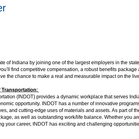
er
tate of Indiana by joining one of the largest employers in the state
 you'll find competitive compensation, a robust benefits package
have the chance to make a real and measurable impact on the liv
 Transportation:
tation (INDOT) provides a dynamic workplace that serves Indian
economic opportunity. INDOT has a number of innovative programs
ives, and cutting-edge uses of materials and assets. As part of t
kage, as well as outstanding work/life balance. Whether you are
rting your career, INDOT has exciting and challenging opportunitie