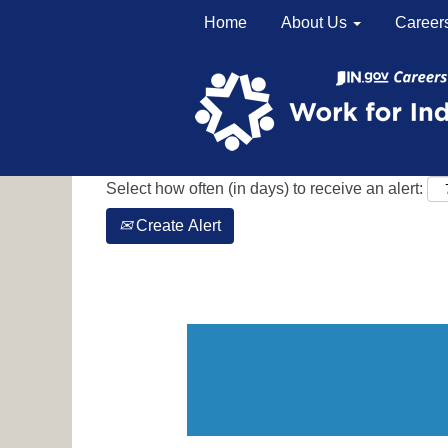
Home
About Us
Career
Search by Keyword
Show More Options
Select how often (in days) to receive an alert:
Create Alert