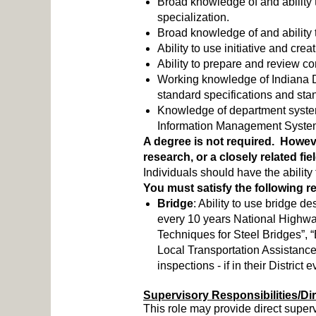
Broad knowledge of and ability t
specialization.
Broad knowledge of and ability t
Ability to use initiative and c
Ability to prepare and review co
Working knowledge of Indiana 
standard specifications and st
Knowledge of department syste
Information Management Syst
A degree is not required. However
research, or a closely related fi
Individuals should have the abilit
You must satisfy the following 
Bridge
: Ability to use bridge
every 10 years National Highway 
Techniques for Steel Bridges”, 
Local Transportation Assistanc
inspections - if in their District
Supervisory Responsibilities/Di
This role may provide direct super