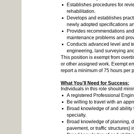
Establishes procedures for revi
rehabilitation.
Develops and establishes practic
newly adopted specifications and
Provides recommendations and a
maintenance problems and provi
Conducts advanced level and tec
engineering, land surveying and
This position is exempt from overt
or other assigned work. Exempt e
report a minimum of 75 hours per p
What You'll Need for Success:
Individuals in this role should mini
A registered Professional Engine
Be willing to travel with an ap
Broad knowledge of and ability 
specialty.
Broad knowledge of planning, des
pavement, or traffic structures