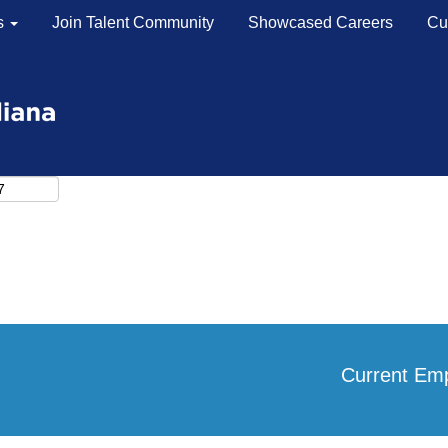
s
Join Talent Community
Showcased Careers
Cu
Search by Location
Search by Postal Code
Current Em