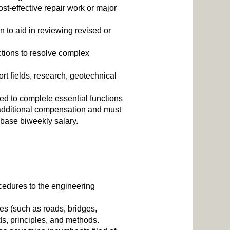
st-effective repair work or major
 to aid in reviewing revised or
tions to resolve complex
t fields, research, geotechnical
ed to complete essential functions
additional compensation and must
 base biweekly salary.
ocedures to the engineering
es (such as roads, bridges,
rds, principles, and methods.