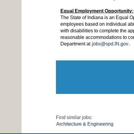
Equal Employment Opportunity:
The State of Indiana is an Equal O
employees based on individual abi
with disabilities to complete the ap
reasonable accommodations to comp
Department at
jobs@spd.IN.gov
.
Find similar jobs:
Architecture & Engineering