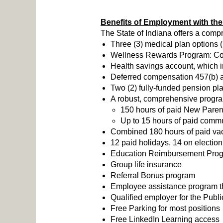
Benefits of Employment with the 
The State of Indiana offers a comp
Three (3) medical plan options 
Wellness Rewards Program: Compl
Health savings account, which i
Deferred compensation 457(b) ac
Two (2) fully-funded pension pl
A robust, comprehensive program 
150 hours of paid New Parent
Up to 15 hours of paid commu
Combined 180 hours of paid vaca
12 paid holidays, 14 on election
Education Reimbursement Pro
Group life insurance
Referral Bonus program
Employee assistance program tha
Qualified employer for the Pub
Free Parking for most positions
Free LinkedIn Learning access