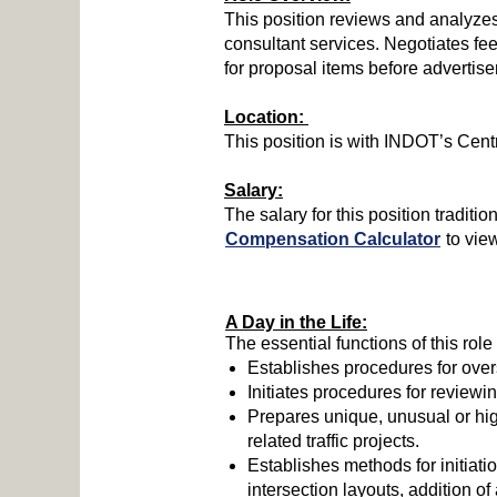
This position reviews and analyzes
consultant services. Negotiates fe
for proposal items before advertis
Location:
This position is with INDOT’s Centr
Salary:
The salary for this position tradi
Compensation Calculator
to vie
A Day in the Life:
The essential functions of this role
Establishes procedures for over
Initiates procedures for reviewi
Prepares unique, unusual or hig
related traffic projects.
Establishes methods for initiati
intersection layouts, addition of