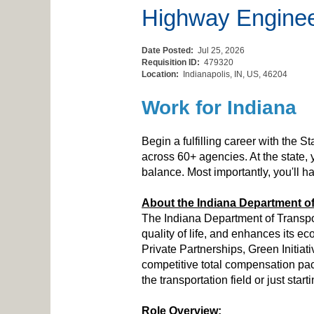
Highway Engine
Date Posted:
Jul 25, 2026
Requisition ID:
479320
Location:
Indianapolis, IN, US, 46204
Work for Indiana
Begin a fulfilling career with the S
across 60+ agencies. At the state,
balance. Most importantly, you'll 
About the Indiana Department of
The Indiana Department of Transpor
quality of life, and enhances its 
Private Partnerships, Green Initiat
competitive total compensation pac
the transportation field or just sta
Role Overview: