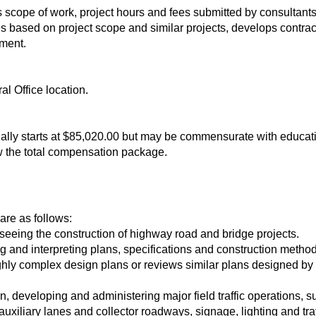
 scope of work, project hours and fees submitted by consultants
es based on project scope and similar projects, develops contr
ement.
al Office location.
tionally starts at $85,020.00 but may be commensurate with educ
w the total compensation package.
 are as follows:
seeing the construction of highway road and bridge projects.
ng and interpreting plans, specifications and construction method
hly complex design plans or reviews similar plans designed by 
on, developing and administering major field traffic operations,
 auxiliary lanes and collector roadways, signage, lighting and traf