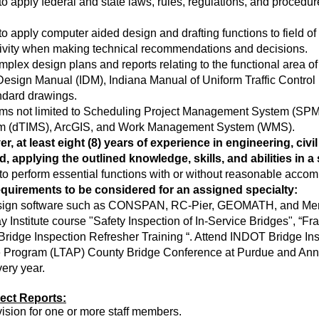
o apply federal and state laws, rules, regulations, and procedu
o apply computer aided design and drafting functions to field of
reativity when making technical recommendations and decisions.
mplex design plans and reports relating to the functional area of
Design Manual (IDM), Indiana Manual of Uniform Traffic Contr
andard drawings.
ms not limited to Scheduling Project Management System (SPM
em (dTIMS), ArcGIS, and Work Management System (WMS).
, at least eight (8) years of experience in engineering, civi
eld, applying the outlined knowledge, skills, and abilities in 
y to perform essential functions with or without reasonable acco
requirements to be considered for an assigned specialty:
 design software such as CONSPAN, RC-Pier, GEOMATH, and Mer
Institute course "Safety Inspection of In-Service Bridges", “Frac
“Bridge Inspection Refresher Training “. Attend INDOT Bridge Ins
e Program (LTAP) County Bridge Conference at Purdue and Annu
 every year.
rect Reports:
vision for one or more staff members.