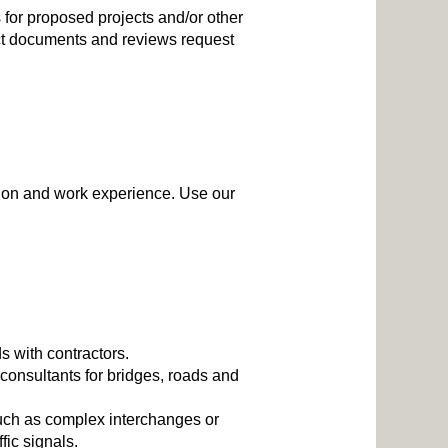
 for proposed projects and/or other
act documents and reviews request
ation and work experience. Use our
s with contractors.
consultants for bridges, roads and
 such as complex interchanges or
fic signals.