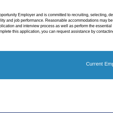
pportunity Employer and is committed to recruiting, selecting, 
lity and job performance. Reasonable accommodations may be a
plication and interview process as well as perform the essential f
lete this application, you can request assistance by contactin
Current Em