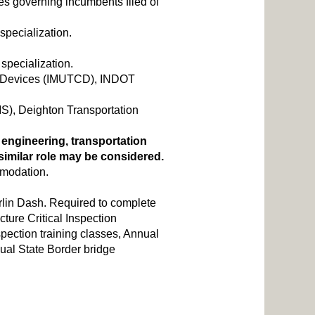
res governing incumbents filed of
 specialization.
 specialization.
ol Devices (IMUTCD), INDOT
S), Deighton Transportation
l engineering, transportation
a similar role may be considered.
mmodation.
lin Dash. Required to complete
ture Critical Inspection
pection training classes, Annual
al State Border bridge