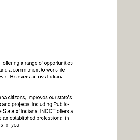
, offering a range of opportunities
 and a commitment to work-life
es of Hoosiers across Indiana.
a citizens, improves our state’s
 and projects, including Public-
he State of Indiana, INDOT offers a
 an established professional in
s for you.