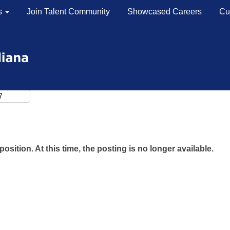
s
Join Talent Community
Showcased Careers
Cu
position. At this time, the posting is no longer available.