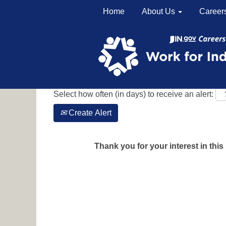
Home
About Us
Career
Search by Keyword
Show More Options
Select how often (in days) to receive an alert:
Create Alert
Thank you for your interest in this 