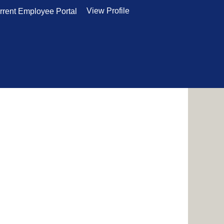
View Profile
rrent Employee Portal