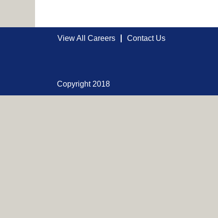
View All Careers
Contact Us
Copyright 2018