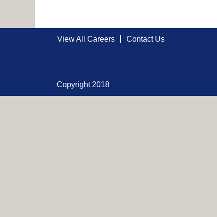
View All Careers
Contact Us
Copyright 2018