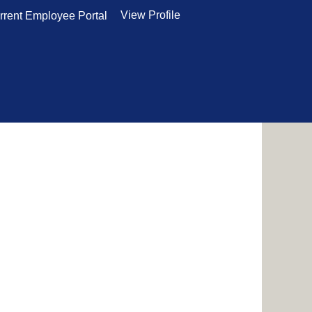
View Profile
rrent Employee Portal