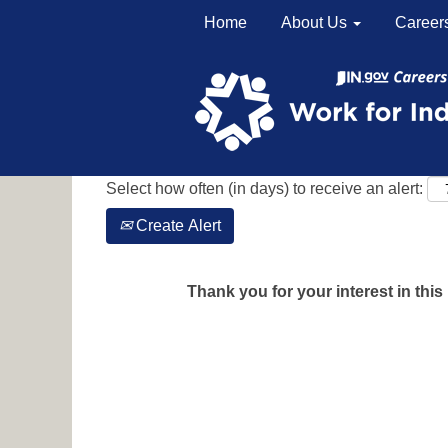
Home
About Us
Career
Search by Keyword
Show More Options
Select how often (in days) to receive an alert:
Create Alert
Thank you for your interest in this 