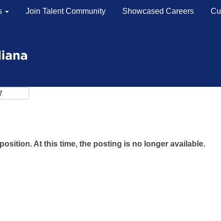
s
Join Talent Community
Showcased Careers
Cu
Search by Location
Search by Postal Code
position. At this time, the posting is no longer available.