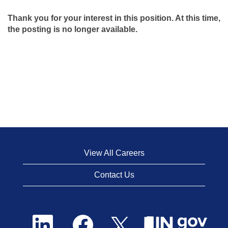
Thank you for your interest in this position. At this time,
the posting is no longer available.
View All Careers
Contact Us
O
O
O
p
p