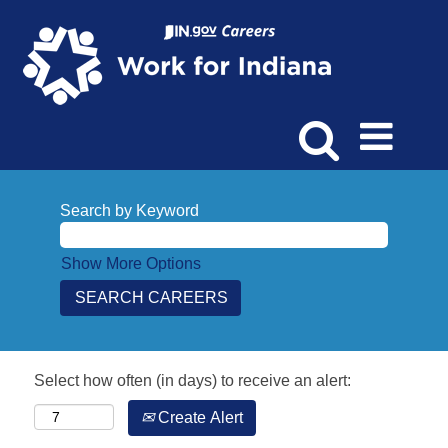
Search by Keyword
Show More Options
Select how often (in days) to receive an alert:
Create Alert