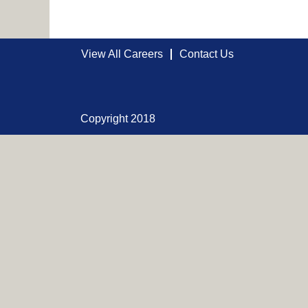
View All Careers
Contact Us
Copyright 2018