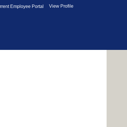
View Profile
rrent Employee Portal