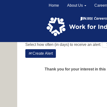
Home
About Us
Career
Search by Keyword
Show More Options
Select how often (in days) to receive an alert:
Create Alert
Thank you for your interest in this 