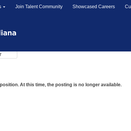
s
Join Talent Community
Showcased Careers
Cu
position. At this time, the posting is no longer available.