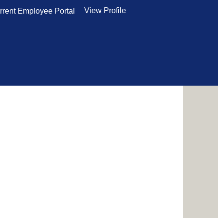
View Profile
rrent Employee Portal