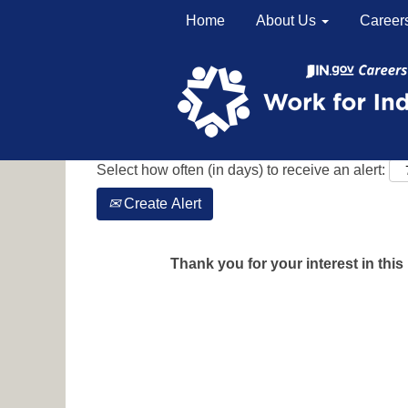
Home
About Us
Career
Search by Keyword
Show More Options
Select how often (in days) to receive an alert:
Create Alert
Thank you for your interest in this 