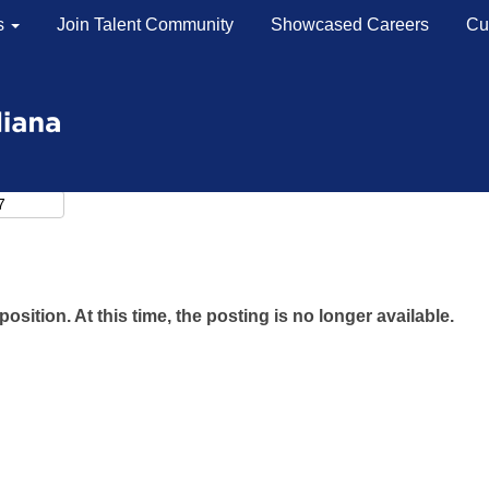
s
Join Talent Community
Showcased Careers
Cu
position. At this time, the posting is no longer available.