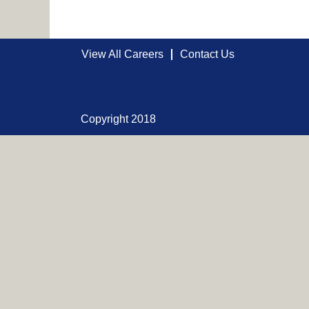
View All Careers
Contact Us
Copyright 2018