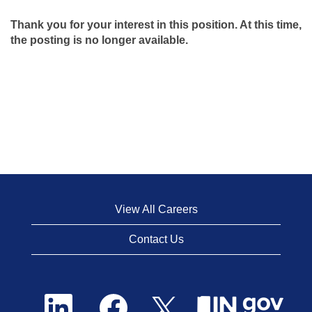
Thank you for your interest in this position. At this time,
the posting is no longer available.
View All Careers
Contact Us
O
O
O
p
p