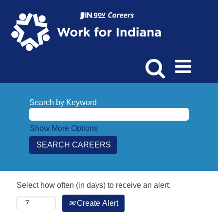
Search by Keyword
Show More Options
Select how often (in days) to receive an alert:
Create Alert