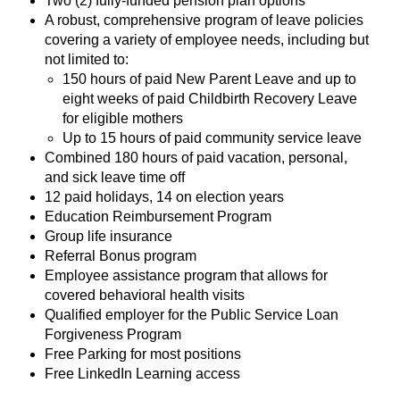
Two (2) fully-funded pension plan options
A robust, comprehensive program of leave policies
covering a variety of employee needs, including but
not limited to:
150 hours of paid New Parent Leave and up to
eight weeks of paid Childbirth Recovery Leave
for eligible mothers
Up to 15 hours of paid community service leave
Combined 180 hours of paid vacation, personal,
and sick leave time off
12 paid holidays, 14 on election years
Education Reimbursement Program
Group life insurance
Referral Bonus program
Employee assistance program that allows for
covered behavioral health visits
Qualified employer for the Public Service Loan
Forgiveness Program
Free Parking for most positions
Free LinkedIn Learning access