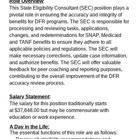
Role Overview
:
This State Eligibility Consultant (SEC) position plays a
pivotal role in ensuring the accuracy and integrity of
benefits for DFR programs. The SEC is responsible for
processing and reviewing tasks, applications,
changes, and redeterminations for SNAP, Medicaid
and TANF benefits to ensure they adhere to all
applicable policies and regulations. The SEC will
make necessary corrections, update case information,
and authorize benefits. The SEC will offer valuable
feedback for peer coaching and reporting purposes,
contributing to the overall improvement of the DFR
accuracy review process.
Salary Statement
:
The salary for this position traditionally starts
at $37,648.00 but may be commensurate with
education or work experience.
A Day in the Life:
The essential functions of this role are as follows: