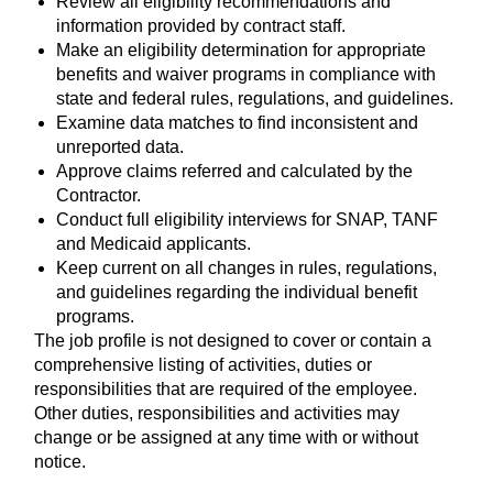
Review all eligibility recommendations and
information provided by contract staff.
Make an eligibility determination for appropriate
benefits and waiver programs in compliance with
state and federal rules, regulations, and guidelines.
Examine data matches to find inconsistent and
unreported data.
Approve claims referred and calculated by the
Contractor.
Conduct full eligibility interviews for SNAP, TANF
and Medicaid applicants.
Keep current on all changes in rules, regulations,
and guidelines regarding the individual benefit
programs.
The job profile is not designed to cover or contain a
comprehensive listing of activities, duties or
responsibilities that are required of the employee.
Other duties, responsibilities and activities may
change or be assigned at any time with or without
notice.