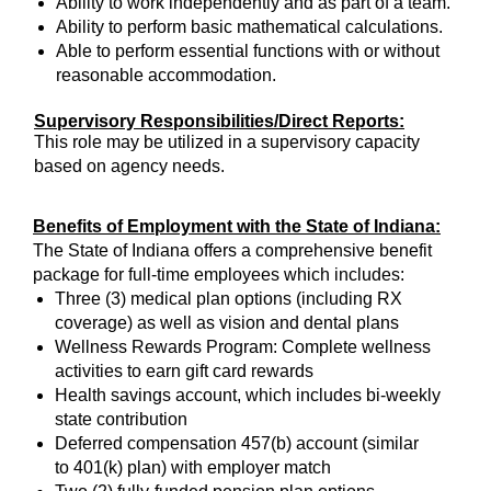
Ability to work independently and as part of a team.
Ability to perform basic mathematical calculations.
Able to perform essential functions with or without
reasonable accommodation.
Supervisory Responsibilities/Direct Reports:
This role may be utilized in a supervisory capacity
based on agency needs.
Benefits of Employment with the State of Indiana:
The State of Indiana offers a comprehensive benefit
package for full-time employees which includes:
Three (3) medical plan options (including RX
coverage) as well as vision and dental plans
Wellness Rewards Program: Complete wellness
activities to earn gift card rewards
Health savings account, which includes bi-weekly
state contribution
Deferred compensation 457(b) account (similar
to 401(k) plan) with employer match