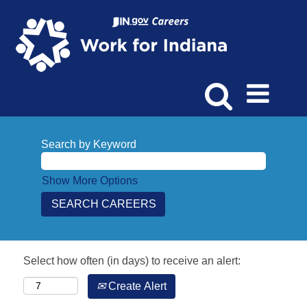
Search by Keyword
Show More Options
Select how often (in days) to receive an alert:
Create Alert