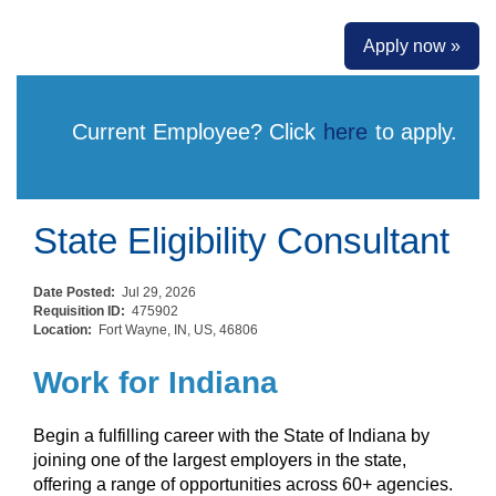
Apply now »
Current Employee? Click
here
to apply.
State Eligibility Consultant
Date Posted:
Jul 29, 2026
Requisition ID:
475902
Location:
Fort Wayne, IN, US, 46806
Work for Indiana
Begin a fulfilling career with the State of Indiana by
joining one of the largest employers in the state,
offering a range of opportunities across 60+ agencies.