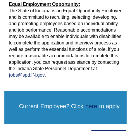
Equal Employment Opportunity:
The State of Indiana is an Equal Opportunity Employer
and is committed to recruiting, selecting, developing,
and promoting employees based on individual ability
and job performance. Reasonable accommodations
may be available to enable individuals with disabilities
to complete the application and interview process as
well as perform the essential functions of a role. If you
require reasonable accommodations to complete this
application, you can request assistance by contacting
the Indiana State Personnel Department at
jobs@spd.IN.gov
.
Current Employee? Click
here
to apply.