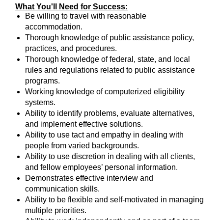
What You'll Need for Success:
Be willing to travel with reasonable
accommodation.
Thorough knowledge of public assistance policy,
practices, and procedures.
Thorough knowledge of federal, state, and local
rules and regulations related to public assistance
programs.
Working knowledge of computerized eligibility
systems.
Ability to identify problems, evaluate alternatives,
and implement effective solutions.
Ability to use tact and empathy in dealing with
people from varied backgrounds.
Ability to use discretion in dealing with all clients,
and fellow employees’ personal information.
Demonstrates effective interview and
communication skills.
Ability to be flexible and self-motivated in managing
multiple priorities.