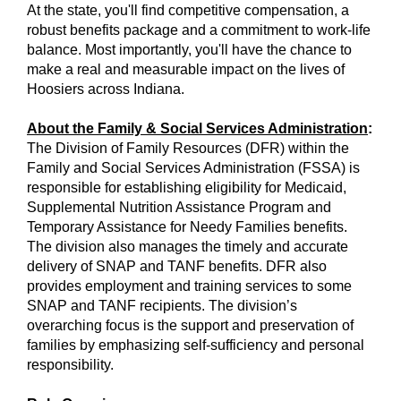
At the state, you'll find competitive compensation, a
robust benefits package and a commitment to work-life
balance. Most importantly, you'll have the chance to
make a real and measurable impact on the lives of
Hoosiers across Indiana.
About the Family & Social Services Administration
:
The Division of Family Resources (DFR) within the
Family and Social Services Administration (FSSA) is
responsible for establishing eligibility for Medicaid,
Supplemental Nutrition Assistance Program and
Temporary Assistance for Needy Families benefits.
The division also manages the timely and accurate
delivery of SNAP and TANF benefits. DFR also
provides employment and training services to some
SNAP and TANF recipients. The division’s
overarching focus is the support and preservation of
families by emphasizing self-sufficiency and personal
responsibility.