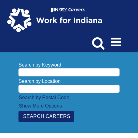
Search by Keyword
Search by Location
Search by Postal Code
Show More Options