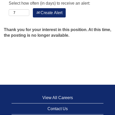
Select how often (in days) to receive an alert:
Create Alert
Thank you for your interest in this position. At this time,
the posting is no longer available.
View All Careers
Contact Us