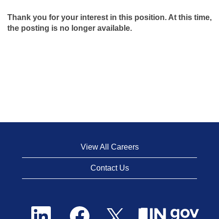
Thank you for your interest in this position. At this time,
the posting is no longer available.
View All Careers
Contact Us
O
O
O
p
p