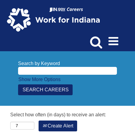
Search by Keyword
Show More Options
Select how often (in days) to receive an alert:
Create Alert