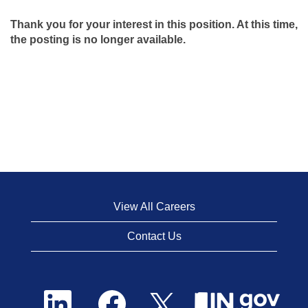
Thank you for your interest in this position. At this time,
the posting is no longer available.
View All Careers
Contact Us
O
O
O
p
p