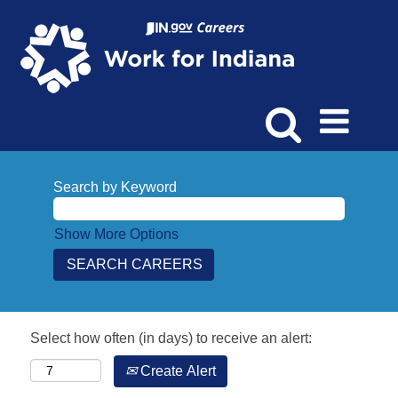
Search by Keyword
Show More Options
Select how often (in days) to receive an alert:
Create Alert