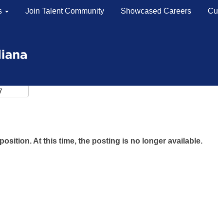
s
Join Talent Community
Showcased Careers
Cu
position. At this time, the posting is no longer available.