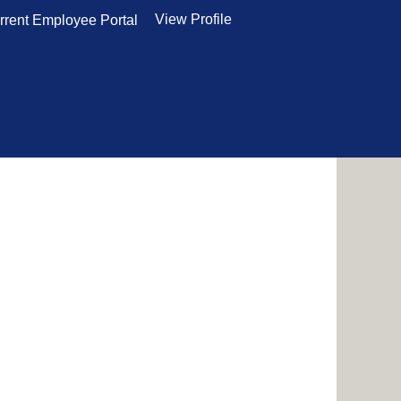
View Profile
rrent Employee Portal