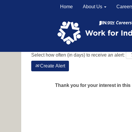
Home
About Us
Career
Search by Keyword
Show More Options
Select how often (in days) to receive an alert:
Create Alert
Thank you for your interest in this 