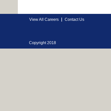
View All Careers
Contact Us
Copyright 2018