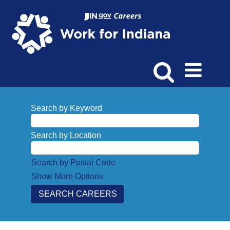
Search by Keyword
Search by Location
Search by Postal Code
Show More Options