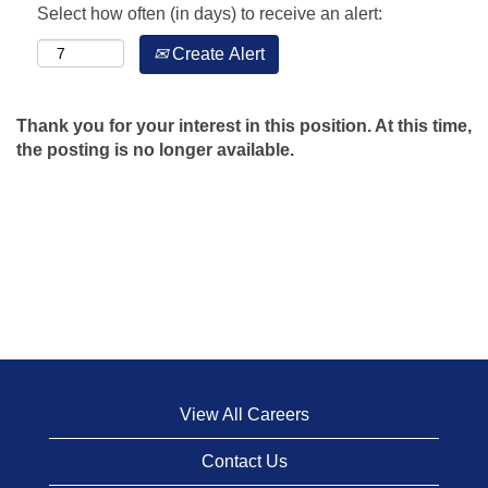
Select how often (in days) to receive an alert:
Create Alert
Thank you for your interest in this position. At this time,
the posting is no longer available.
View All Careers
Contact Us