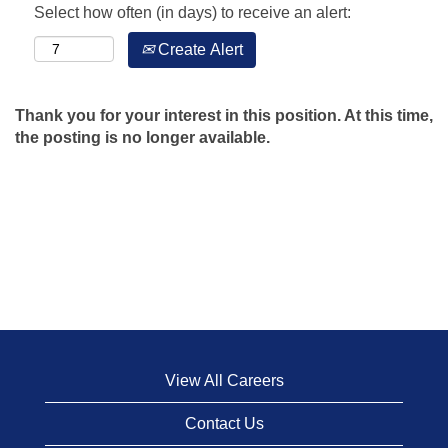
Select how often (in days) to receive an alert:
Create Alert
Thank you for your interest in this position. At this time,
the posting is no longer available.
View All Careers
Contact Us