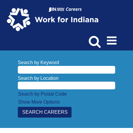
Search by Keyword
Search by Location
Search by Postal Code
Show More Options