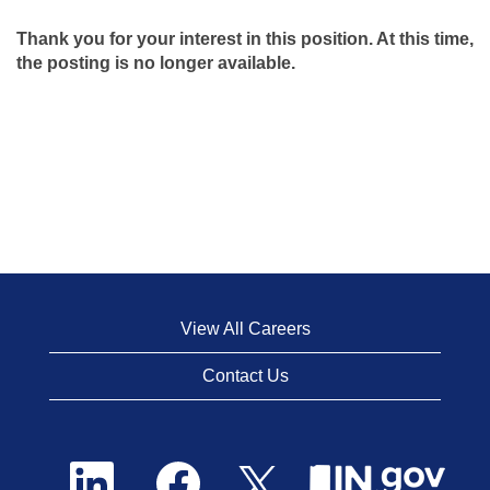
Thank you for your interest in this position. At this time,
the posting is no longer available.
View All Careers
Contact Us
O
O
O
p
p