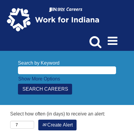
Search by Keyword
Show More Options
Select how often (in days) to receive an alert:
Create Alert