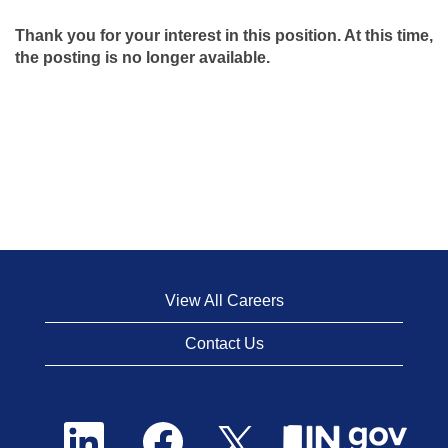
Thank you for your interest in this position. At this time,
the posting is no longer available.
View All Careers
Contact Us
O
O
O
p
p