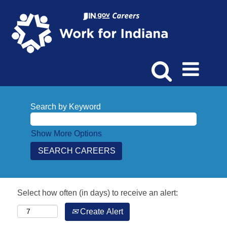
Search by Keyword
Show More Options
Select how often (in days) to receive an alert:
Create Alert