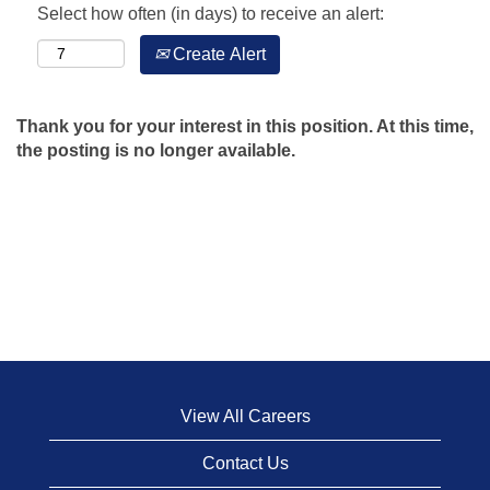
Select how often (in days) to receive an alert:
Create Alert
Thank you for your interest in this position. At this time,
the posting is no longer available.
View All Careers
Contact Us