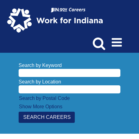
Search by Keyword
Search by Location
Search by Postal Code
Show More Options