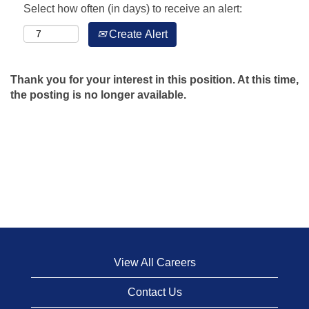
Select how often (in days) to receive an alert:
Create Alert
Thank you for your interest in this position. At this time,
the posting is no longer available.
View All Careers
Contact Us