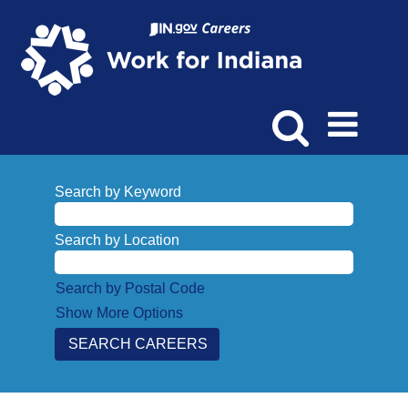
Search by Keyword
Search by Location
Search by Postal Code
Show More Options